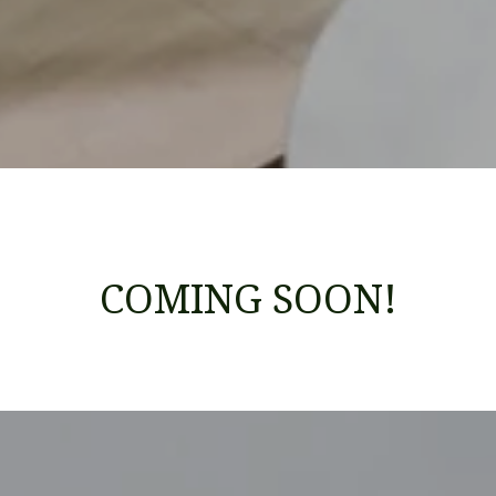
COMING SOON!