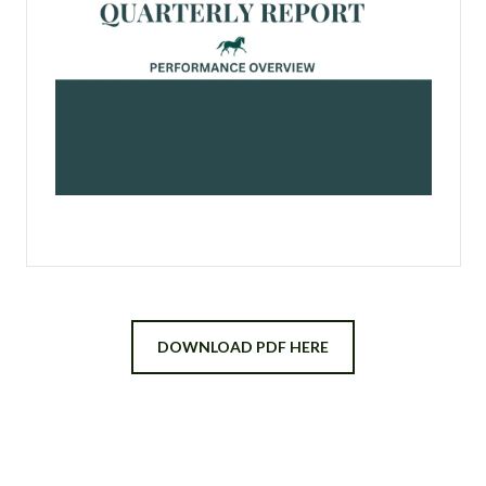
DOWNLOAD PDF HERE