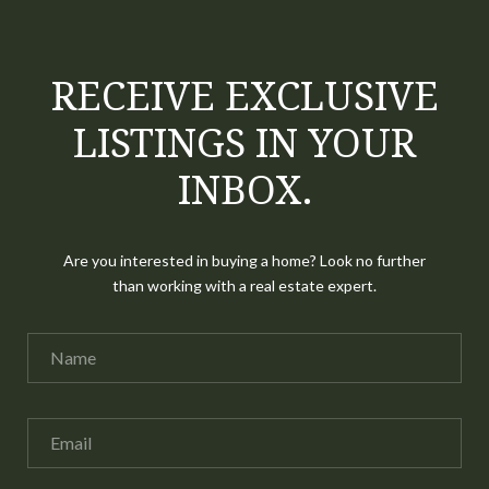
RECEIVE EXCLUSIVE
LISTINGS IN YOUR
INBOX.
Are you interested in buying a home? Look no further
than working with a real estate expert.