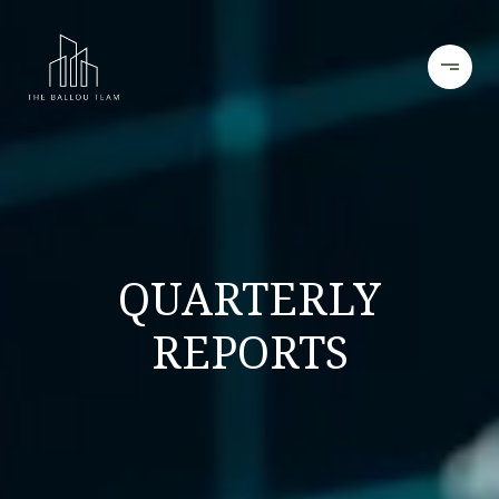
QUARTERLY
REPORTS