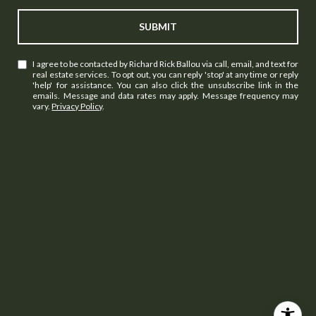
SUBMIT
I agree to be contacted by Richard Rick Ballou via call, email, and text for
real estate services. To opt out, you can reply 'stop' at any time or reply
'help' for assistance. You can also click the unsubscribe link in the
emails. Message and data rates may apply. Message frequency may
vary.
Privacy Policy
.