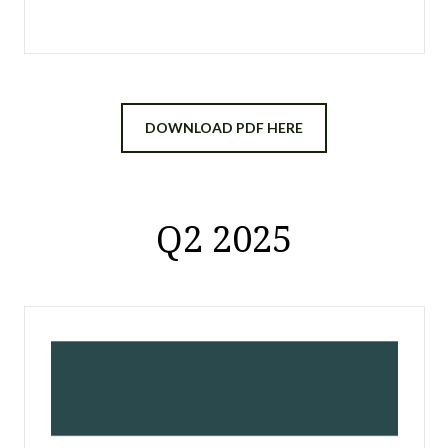
DOWNLOAD PDF HERE
Q2 2025