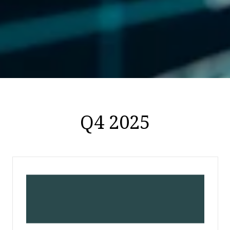
Q4 2025