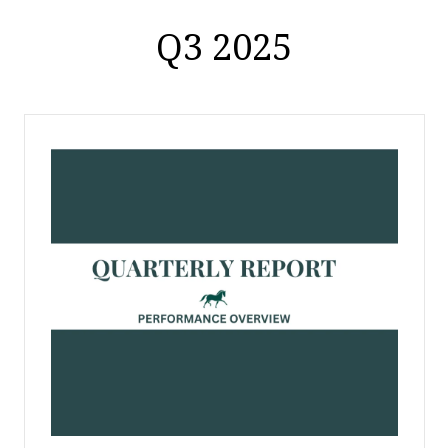
Q3 2025