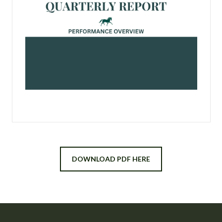
DOWNLOAD PDF HERE