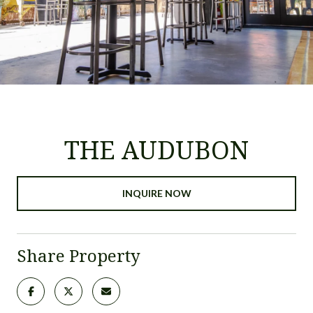
THE AUDUBON
INQUIRE NOW
Share Property