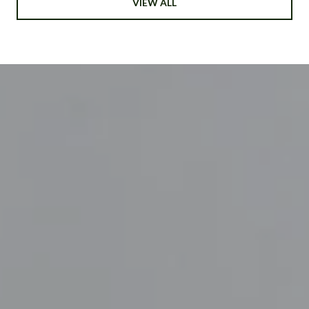
VIEW ALL