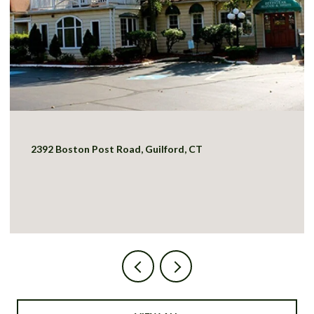
2392 Boston Post Road, Guilford, CT