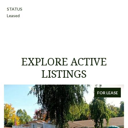
STATUS
Leased
EXPLORE ACTIVE
LISTINGS
FOR LEASE