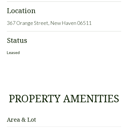
Location
367 Orange Street, New Haven 06511
Status
Leased
PROPERTY AMENITIES
Area & Lot