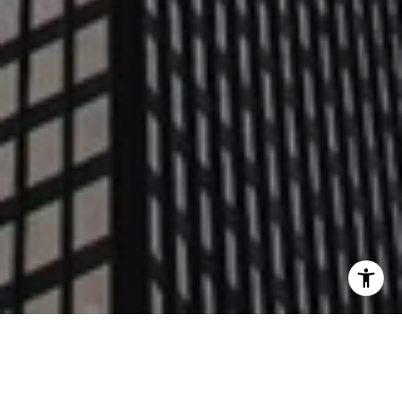
WORK WITH US