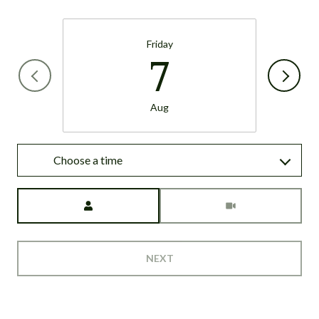
Friday
7
Aug
Choose a time
Meeting Type
NEXT