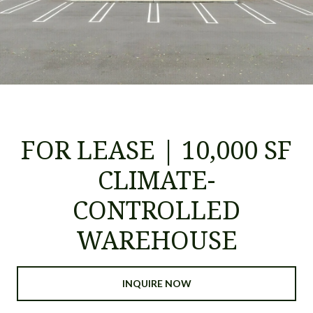
FOR LEASE | 10,000 SF
CLIMATE-
CONTROLLED
WAREHOUSE
INQUIRE NOW