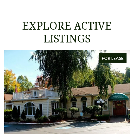
EXPLORE ACTIVE
LISTINGS
FOR LEASE