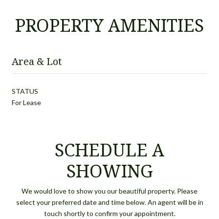
PROPERTY AMENITIES
Area & Lot
STATUS
For Lease
SCHEDULE A
SHOWING
We would love to show you our beautiful property. Please
select your preferred date and time below. An agent will be in
touch shortly to confirm your appointment.