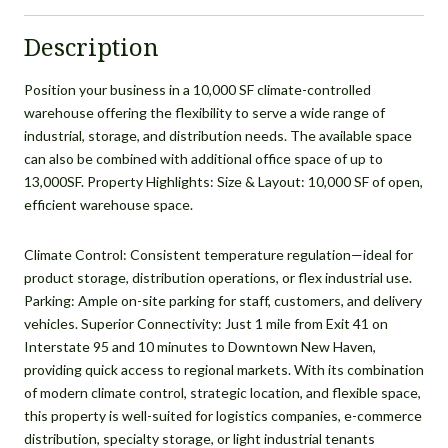
Description
Position your business in a 10,000 SF climate-controlled
warehouse offering the flexibility to serve a wide range of
industrial, storage, and distribution needs. The available space
can also be combined with additional office space of up to
13,000SF. Property Highlights: Size & Layout: 10,000 SF of open,
efficient warehouse space.
Climate Control: Consistent temperature regulation—ideal for
product storage, distribution operations, or flex industrial use.
Parking: Ample on-site parking for staff, customers, and delivery
vehicles. Superior Connectivity: Just 1 mile from Exit 41 on
Interstate 95 and 10 minutes to Downtown New Haven,
providing quick access to regional markets. With its combination
of modern climate control, strategic location, and flexible space,
this property is well-suited for logistics companies, e-commerce
distribution, specialty storage, or light industrial tenants