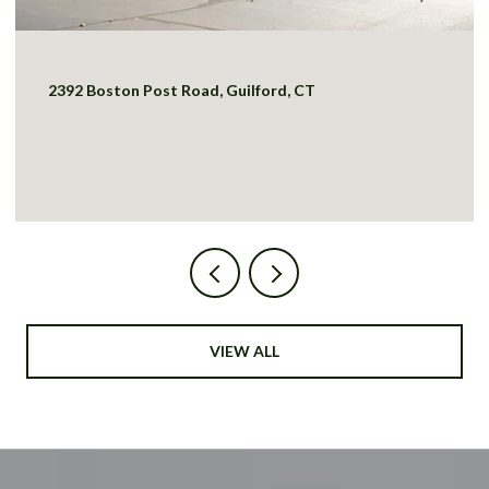
2392 Boston Post Road, Guilford, CT
VIEW ALL