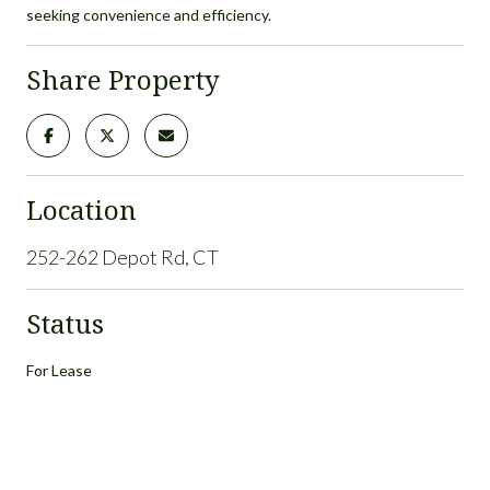
seeking convenience and efficiency.
Share Property
Location
252-262 Depot Rd, CT
Status
For Lease