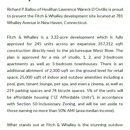
Richard P. Ballou of Houlihan Lawrence Wareck D’Ostilio is proud
to present the Fitch & Whalley development site located at 781
Whalley Avenue in New Haven, Connecticut.
Fitch & Whalley is a 3.32-acre development which is fully
approved for 245 units across an expansive 357,312 sqft
construction directly next to the picturesque West River. The
plan is approved for a mix of studio, 1, 2, and 3-bedroom
apartments as well as 3-bedroom townhouses. There is an
additional allotment of 2,300 sqft on the ground level for retail
space, 25,000 sqft of indoor and outdoor amenities including a
pool, gym, tenant lounge, pet spa, and even a cinema, as well as
219 parking spaces and 74 bicycle spaces. 5% of the units will
be affordable housing (“IZ Affordable Units”), in accordance
with Section 50-Inclusionary Zoning, and will be set aside to
those earning no more than 50% AMI (area median income).
What stands out at Fitch & Whalley is the stunning outdoor