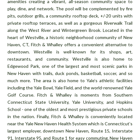
amenities creating a vibrant, all-season community space to
play, dine, and network. The pool will be complemented by fire
pits, outdoor grills, a community rooftop deck, +/-20 units with
private rooftop terraces, as well as a gorgeous Riverwalk Trail
along the West River and Wintergreen Brook. Located in the
heart of Westville, a historic neighborhood community of New
Haven, CT, Fitch & Whalley offers a convenient alternative to
downtown. Westville is well-known for its shops, art,
restaurants, and community. Westville is also home to
Edgewood Park, one of the largest and most scenic parks in
New Haven with trails, duck ponds, basketball, soccer, and so
much more. The area is also home to Yale’s athletic facilities
including the Yale Bowl, Yale Field, and the world-renowned Yale
Golf Course. Fitch & Whalley is moments from Southern
Connecticut State University, Yale University, and Hopkins
School - one of the oldest and most prestigious private schools
in the nation. Finally, Fitch & Whalley is conveniently located
near the Yale New Haven Health System which is Connecticut’s
largest employer, downtown New Haven, Route 15, Interstate
91, Interstate 95, and Route 1 for easy commuting. New Haven