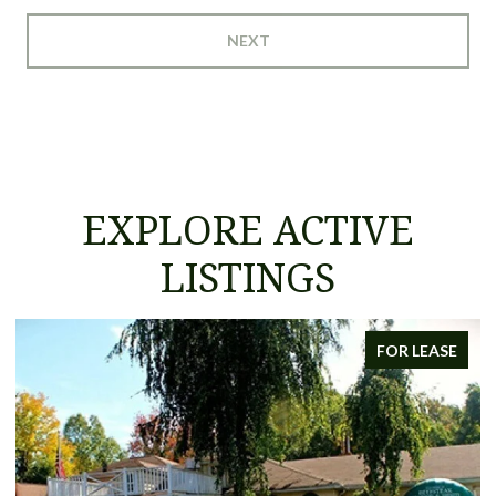
NEXT
EXPLORE ACTIVE
LISTINGS
FOR LEASE