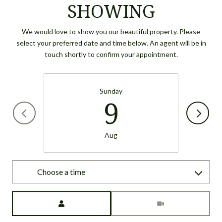
SHOWING
We would love to show you our beautiful property. Please
select your preferred date and time below. An agent will be in
touch shortly to confirm your appointment.
Sunday
9
Aug
Choose a time
Meeting Type