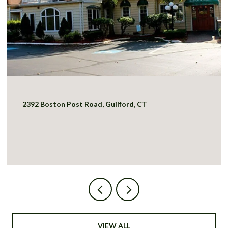
2392 Boston Post Road, Guilford, CT
VIEW ALL