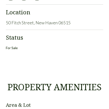
Location
50 Fitch Street, New Haven 06515
Status
For Sale
PROPERTY AMENITIES
Area & Lot