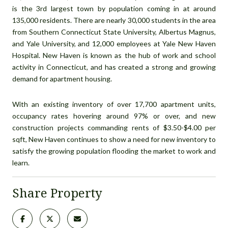
is the 3rd largest town by population coming in at around
135,000 residents. There are nearly 30,000 students in the area
from Southern Connecticut State University, Albertus Magnus,
and Yale University, and 12,000 employees at Yale New Haven
Hospital. New Haven is known as the hub of work and school
activity in Connecticut, and has created a strong and growing
demand for apartment housing.
With an existing inventory of over 17,700 apartment units,
occupancy rates hovering around 97% or over, and new
construction projects commanding rents of $3.50-$4.00 per
sqft, New Haven continues to show a need for new inventory to
satisfy the growing population flooding the market to work and
learn.
Share Property