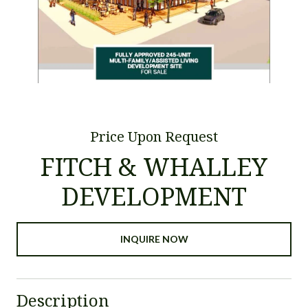
Price Upon Request
FITCH & WHALLEY
DEVELOPMENT
INQUIRE NOW
Description