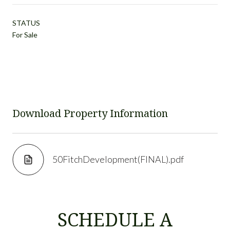
STATUS
For Sale
Download Property Information
50FitchDevelopment(FINAL).pdf
SCHEDULE A