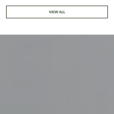
VIEW ALL