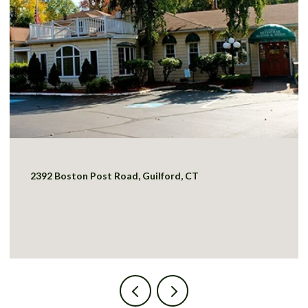
2392 Boston Post Road, Guilford, CT