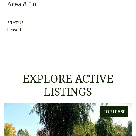
Area & Lot
STATUS
Leased
EXPLORE ACTIVE
LISTINGS
FOR LEASE