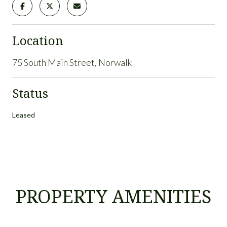
Location
75 South Main Street, Norwalk
Status
Leased
PROPERTY AMENITIES