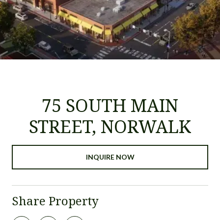
75 SOUTH MAIN
STREET, NORWALK
INQUIRE NOW
Share Property