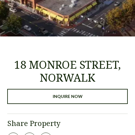
18 MONROE STREET,
NORWALK
INQUIRE NOW
Share Property