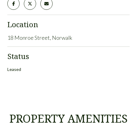
Location
18 Monroe Street, Norwalk
Status
Leased
PROPERTY AMENITIES