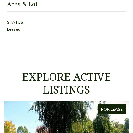
Area & Lot
STATUS
Leased
EXPLORE ACTIVE
LISTINGS
FOR LEASE