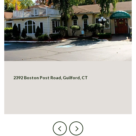
2392 Boston Post Road, Guilford, CT