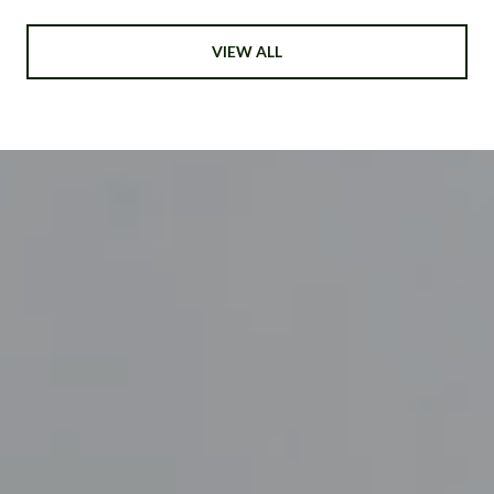
VIEW ALL