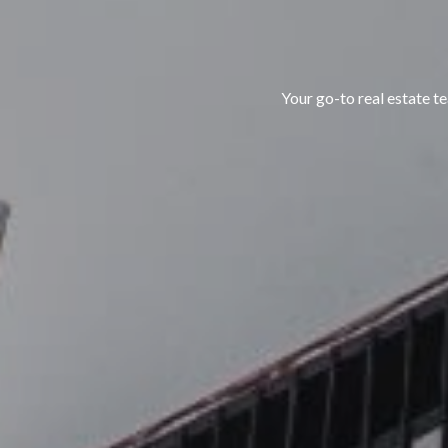
Your go-to real estate 