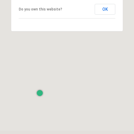
OK
Do you own this website?