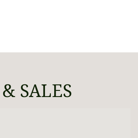
 & SALES