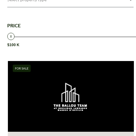
PRICE
$100 K
FOR SALE