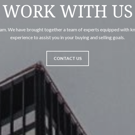
WORK WITH US
team. We have brought together a team of experts equipped with k
experience to assist you in your buying and selling goals.
CONTACT US