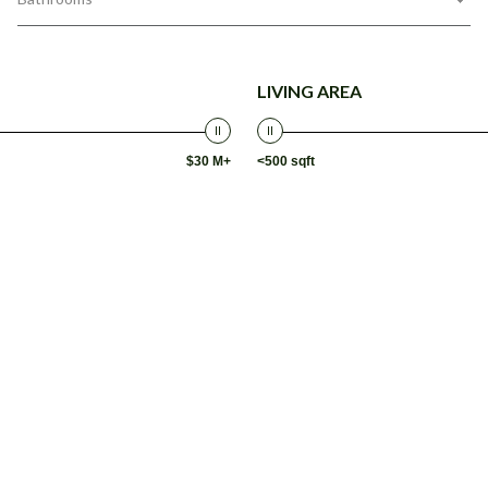
LIVING AREA
$30 M+
<500 sqft