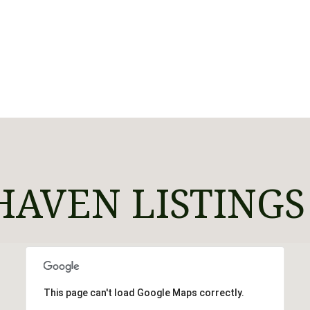
AVEN LISTINGS
This page can't load Google Maps correctly.