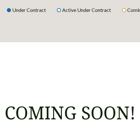
Under Contract
Active Under Contract
Comin
COMING SOON!