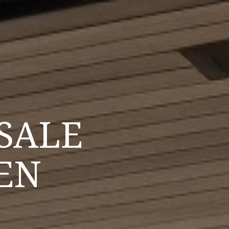
SALE
EN