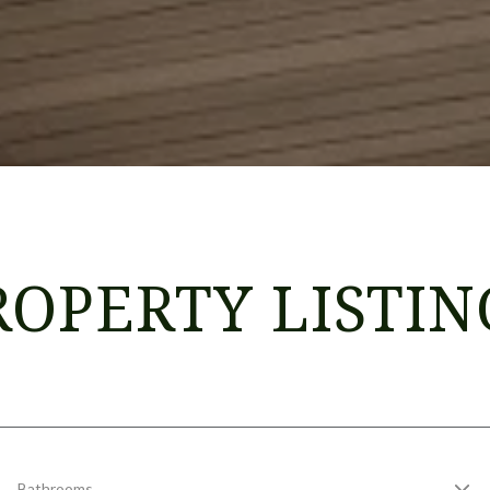
ROPERTY LISTIN
Bathrooms