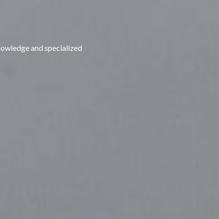
nowledge and specialized