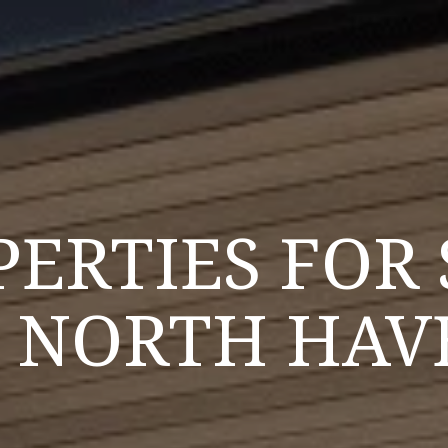
PERTIES FOR 
N NORTH HAV