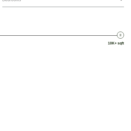
10K+ sqft