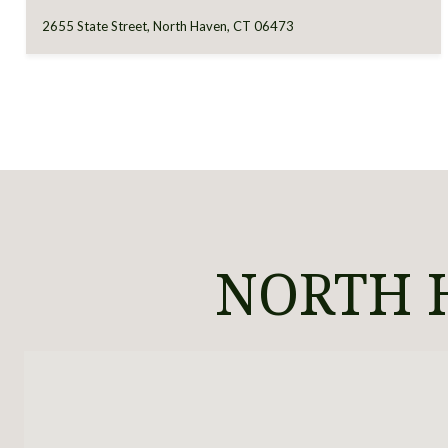
2655 State Street, North Haven, CT 06473
NORTH H