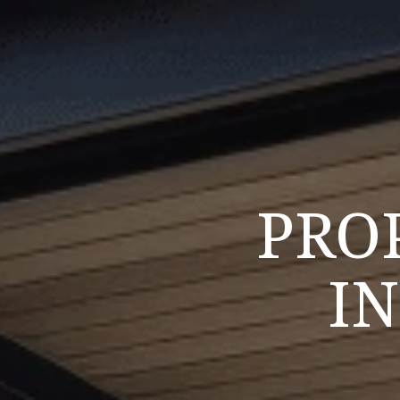
PRO
I