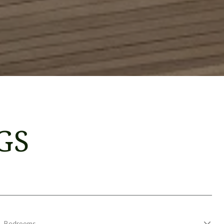
GS
Bedrooms