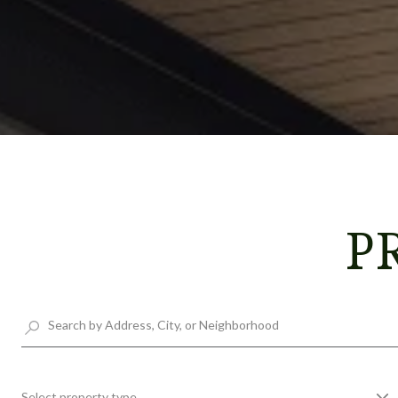
P
Select property type