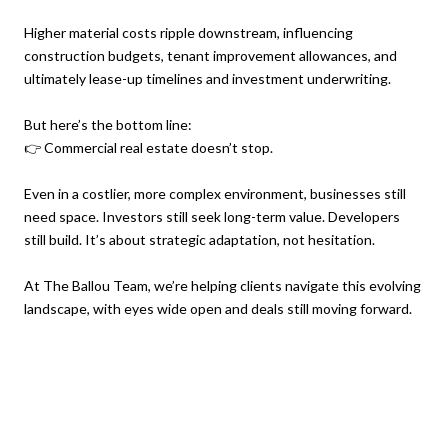
Higher material costs ripple downstream, influencing
construction budgets, tenant improvement allowances, and
ultimately lease-up timelines and investment underwriting.
But here’s the bottom line:
👉 Commercial real estate doesn’t stop.
Even in a costlier, more complex environment, businesses still
need space. Investors still seek long-term value. Developers
still build. It’s about strategic adaptation, not hesitation.
At The Ballou Team, we’re helping clients navigate this evolving
landscape, with eyes wide open and deals still moving forward.