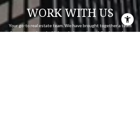
WORK WITH US
Your go-to real estate team. We have brought together a team
of experts equipped with knowledge and specialized experience
to assist you in your buying and selling goals.
CONTACT US