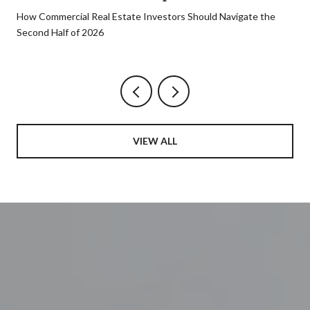
How Commercial Real Estate Investors Should Navigate the
Second Half of 2026
VIEW ALL