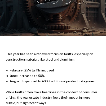
This year has seen a renewed focus on tariffs, especially on
construction materials like steel and aluminium:
🔹 February: 25% tariffs imposed
🔹 June: Increased to 50%
🔹 August: Expanded to 400 + additional product categories
While tariffs often make headlines in the context of consumer
pricing, the real estate industry feels their impact in more
subtle, but significant ways.