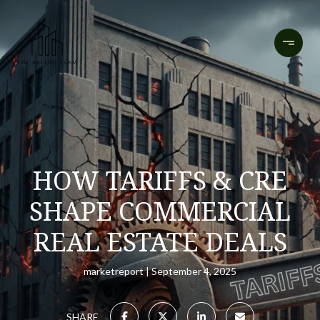
HOW TARIFFS & CRE
SHAPE COMMERCIAL
REAL ESTATE DEALS
marketreport
September 4, 2025
SHARE