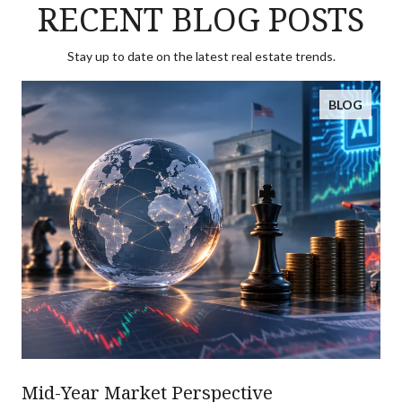
RECENT BLOG POSTS
Stay up to date on the latest real estate trends.
BLOG
Mid-Year Market Perspective