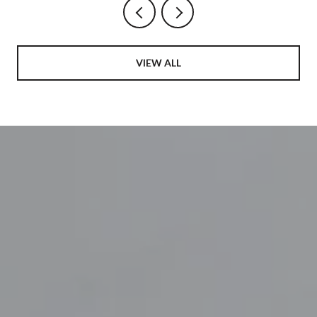
VIEW ALL