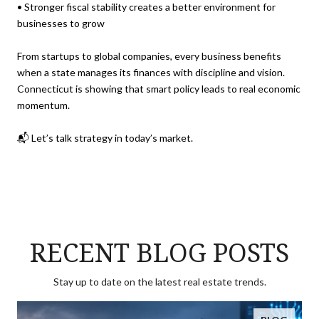
• Stronger fiscal stability creates a better environment for
businesses to grow
From startups to global companies, every business benefits
when a state manages its finances with discipline and vision.
Connecticut is showing that smart policy leads to real economic
momentum.
📬 Let’s talk strategy in today’s market.
RECENT BLOG POSTS
Stay up to date on the latest real estate trends.