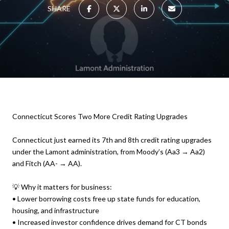
SHARE
Connecticut Scores Two More Credit Rating Upgrades
Connecticut just earned its 7th and 8th credit rating upgrades
under the Lamont administration, from Moody’s (Aa3 → Aa2)
and Fitch (AA- → AA).
💡 Why it matters for business:
• Lower borrowing costs free up state funds for education,
housing, and infrastructure
• Increased investor confidence drives demand for CT bonds