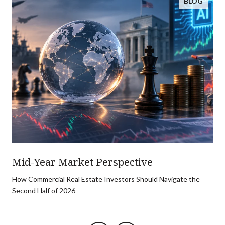
BLOG
Mid-Year Market Perspective
How Commercial Real Estate Investors Should Navigate the
Second Half of 2026