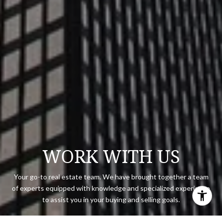
WORK WITH US
Your go-to real estate team. We have brought together a team
of experts equipped with knowledge and specialized experience
to assist you in your buying and selling goals.