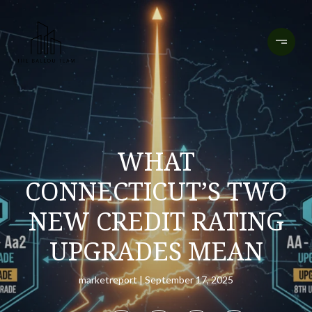
WHAT
CONNECTICUT’S TWO
NEW CREDIT RATING
UPGRADES MEAN
marketreport
September 17, 2025